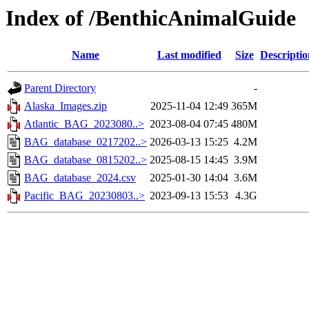
Index of /BenthicAnimalGuide
Name
Last modified
Size
Descriptio
Parent Directory
-
Alaska_Images.zip
2025-11-04 12:49
365M
Atlantic_BAG_2023080..>
2023-08-04 07:45
480M
BAG_database_0217202..>
2026-03-13 15:25
4.2M
BAG_database_0815202..>
2025-08-15 14:45
3.9M
BAG_database_2024.csv
2025-01-30 14:04
3.6M
Pacific_BAG_20230803..>
2023-09-13 15:53
4.3G